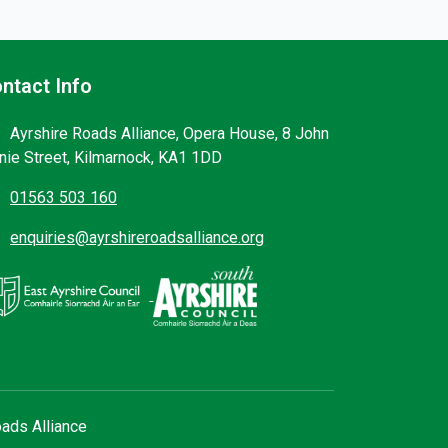
ntact Info
Ayrshire Roads Alliance, Opera House, 8 John
nie Street, Kilmarnock, KA1 1DD
01563 503 160
enquiries@ayrshireroadsalliance.org
ads Alliance