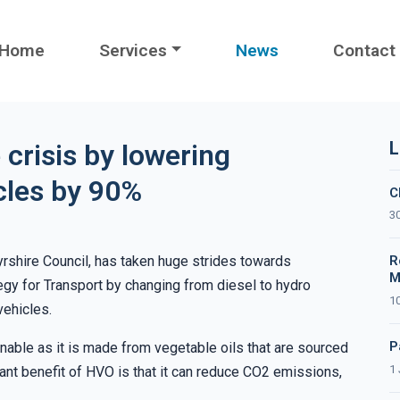
Home
Services
News
Contact
L
 crisis by lowering
icles by 90%
C
30
yrshire Council, has taken huge strides towards
R
M
egy for Transport by changing from diesel to hydro
10
vehicles.
P
ainable as it is made from vegetable oils that are sourced
1 
ant benefit of HVO is that it can reduce CO2 emissions,