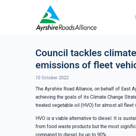
Council tackles climate
emissions of fleet veh
10 October 2022
The Ayrshire Road Alliance, on behalf of East A
achieving the goals of its Climate Change Strat
treated vegetable oil (HVO) for almost all fleet 
HVO is a viable alternative to diesel. It is sust
from food waste products but the most signific
compared to diesel, by up to 90%.