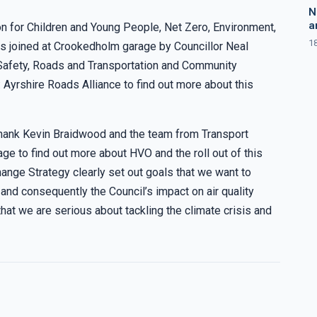
N
a
n for Children and Young People, Net Zero, Environment,
1
s joined at Crookedholm garage by Councillor Neal
afety, Roads and Transportation and Community
yrshire Roads Alliance to find out more about this
 thank Kevin Braidwood and the team from Transport
rage to find out more about HVO and the roll out of this
hange Strategy clearly set out goals that we want to
nd consequently the Council’s impact on air quality
hat we are serious about tackling the climate crisis and