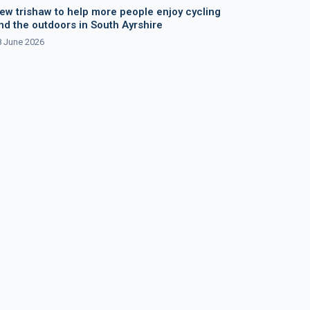
ew trishaw to help more people enjoy cycling
nd the outdoors in South Ayrshire
8 June 2026