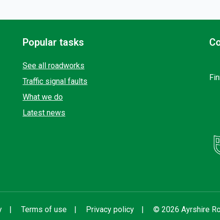
Popular tasks
Co
See all roadworks
Fin
Traffic signal faults
What we do
Latest news
y
Terms of use
Privacy policy
© 2026 Ayrshire Ro