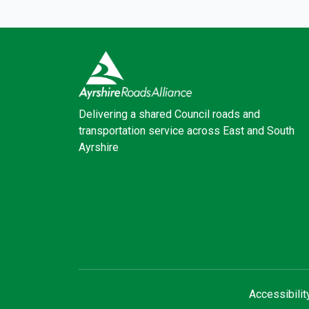
Delivering a shared Council roads and
transportation service across East and South
Ayrshire
Facebook
X (Twitter)
Accessibilit