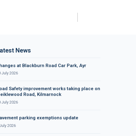
atest News
hanges at Blackburn Road Car Park, Ayr
 July 2026
oad Safety improvement works taking place on
eiklewood Road, Kilmarnock
 July 2026
avement parking exemptions update
July 2026