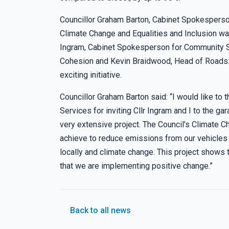
Councillor Graham Barton, Cabinet Spokesperso
Climate Change and Equalities and Inclusion wa
Ingram, Cabinet Spokesperson for Community S
Cohesion and Kevin Braidwood, Head of Roads: A
exciting initiative.
Councillor Graham Barton said: “I would like to
Services for inviting Cllr Ingram and I to the ga
very extensive project. The Council’s Climate C
achieve to reduce emissions from our vehicles a
locally and climate change. This project shows t
that we are implementing positive change.”
Back to all news