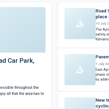
Road 
place
10 July 
The Ayrs
safety 
Kilmarno
two phas
Pavem
ad Car Park,
1 July 2
East Ayr
phase of
by addin
followi
cessible throughout the
oy all that the area has to
New t
cyclin