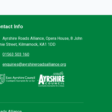
ntact Info
Ayrshire Roads Alliance, Opera House, 8 John
nie Street, Kilmarnock, KA1 1DD
01563 503 160
enquiries@ayrshireroadsalliance.org
ads Alliance