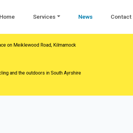
Home
Services
News
Contact
ace on Meiklewood Road, Kilmarnock
ling and the outdoors in South Ayrshire