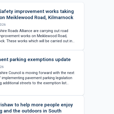
Safety improvement works taking
 on Meiklewood Road, Kilmarnock
2026
hire Roads Alliance are carrying out road
improvement works on Meiklewood Road,
ck. These works which will be carried out in
es include the installation…
ent parking exemptions update
026
shire Council is moving forward with the next
 implementing pavement parking legislation
g additional streets to the exemption list
ng extensive assessment work across…
rishaw to help more people enjoy
g and the outdoors in South