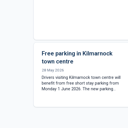
Free parking in Kilmarnock
town centre
28 May 2026
Drivers visiting Kilmarnock town centre will
benefit from free short stay parking from
Monday 1 June 2026. The new parking
arrangements will apply to selected council-
operated car parks…