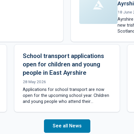
Ayrshi
18 June
Ayrshir
new tris
Scotland
of cycli
School transport applications
open for children and young
people in East Ayrshire
28 May 2026
Applications for school transport are now
open for the upcoming school year. Children
and young people who attend their
catchment school and live more than 1.5
miles from…
See all News