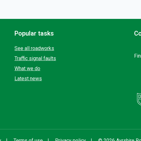
Popular tasks
Co
See all roadworks
Fin
Traffic signal faults
What we do
Latest news
y
Terms of use
Privacy policy
© 2026 Ayrshire Ro