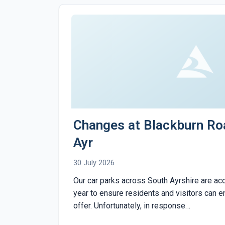
Changes at Blackburn Ro
Ayr
30 July 2026
Our car parks across South Ayrshire are ac
year to ensure residents and visitors can enj
offer. Unfortunately, in response…