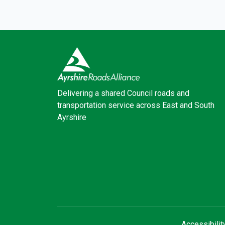
Delivering a shared Council roads and
transportation service across East and South
Ayrshire
Facebook
X (Twitter)
Accessibilit