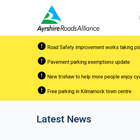
Road Safety improvement works taking pl
Pavement parking exemptions update
New trishaw to help more people enjoy cyc
Free parking in Kilmarnock town centre
Latest News