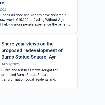
re
 2026
e Roads Alliance and Aecom have donated a
haw worth £10,000 to Cycling Without Age
, helping more people experience the benefits
ng and outdoor travel…
Share your views on the
proposed redevelopment of
Burns Statue Square, Ayr
14 May 2026
Public and business views sought for
proposed Burns Statue Square
transformation Local residents and
businesses are being invited to take part in a
public consultation on the proposed…