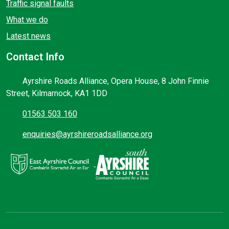
Traffic signal faults
What we do
Latest news
Contact Info
Ayrshire Roads Alliance, Opera House, 8 John Finnie
Street, Kilmarnock, KA1 1DD
01563 503 160
enquiries@ayrshireroadsalliance.org