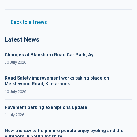
Back to all news
Latest News
Changes at Blackburn Road Car Park, Ayr
30 July 2026
Road Safety improvement works taking place on
Meiklewood Road, Kilmarnock
10 July 2026
Pavement parking exemptions update
1 July 2026
New trishaw to help more people enjoy cycling and the
outdoors in South Ayrshire