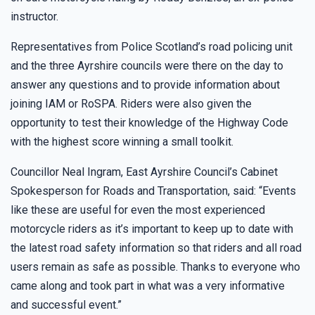
instructor.
Representatives from Police Scotland’s road policing unit
and the three Ayrshire councils were there on the day to
answer any questions and to provide information about
joining IAM or RoSPA. Riders were also given the
opportunity to test their knowledge of the Highway Code
with the highest score winning a small toolkit.
Councillor Neal Ingram, East Ayrshire Council’s Cabinet
Spokesperson for Roads and Transportation, said: “Events
like these are useful for even the most experienced
motorcycle riders as it’s important to keep up to date with
the latest road safety information so that riders and all road
users remain as safe as possible. Thanks to everyone who
came along and took part in what was a very informative
and successful event.”