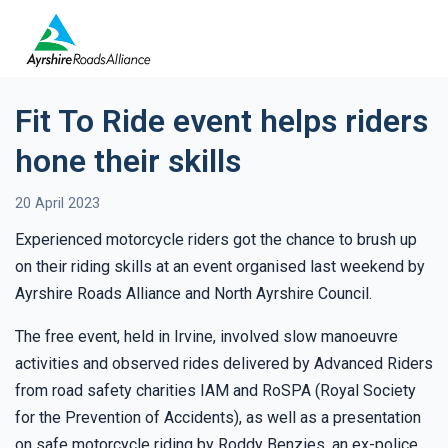
Fit To Ride event helps riders
hone their skills
20 April 2023
Experienced motorcycle riders got the chance to brush up
on their riding skills at an event organised last weekend by
Ayrshire Roads Alliance and North Ayrshire Council.
The free event, held in Irvine, involved slow manoeuvre
activities and observed rides delivered by Advanced Riders
from road safety charities IAM and RoSPA (Royal Society
for the Prevention of Accidents), as well as a presentation
on safe motorcycle riding by Roddy Benzies, an ex-police