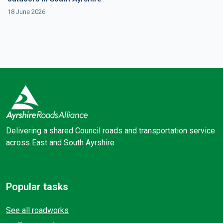
18 June 2026
Delivering a shared Council roads and transportation service
across East and South Ayrshire
Facebook
X (Twitter)
Popular tasks
See all roadworks