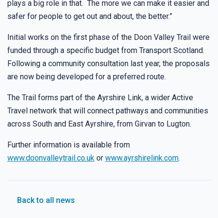
plays a big role in that. The more we can make it easier and
safer for people to get out and about, the better.”
Initial works on the first phase of the Doon Valley Trail were
funded through a specific budget from Transport Scotland.
Following a community consultation last year, the proposals
are now being developed for a preferred route.
The Trail forms part of the Ayrshire Link, a wider Active
Travel network that will connect pathways and communities
across South and East Ayrshire, from Girvan to Lugton.
Further information is available from
www.doonvalleytrail.co.uk
or
www.ayrshirelink.com
.
Back to all news