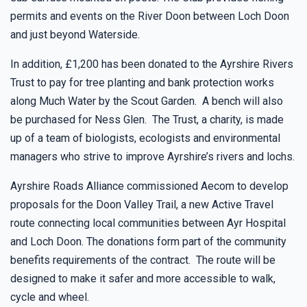
permits and events on the River Doon between Loch Doon
and just beyond Waterside.
In addition, £1,200 has been donated to the Ayrshire Rivers
Trust to pay for tree planting and bank protection works
along Much Water by the Scout Garden. A bench will also
be purchased for Ness Glen. The Trust, a charity, is made
up of a team of biologists, ecologists and environmental
managers who strive to improve Ayrshire’s rivers and lochs.
Ayrshire Roads Alliance commissioned Aecom to develop
proposals for the Doon Valley Trail, a new Active Travel
route connecting local communities between Ayr Hospital
and Loch Doon. The donations form part of the community
benefits requirements of the contract. The route will be
designed to make it safer and more accessible to walk,
cycle and wheel.