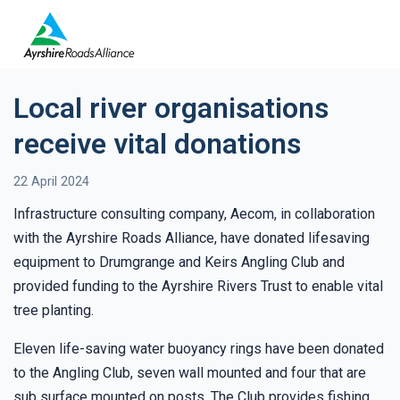
Local river organisations
receive vital donations
22 April 2024
Infrastructure consulting company, Aecom, in collaboration
with the Ayrshire Roads Alliance, have donated lifesaving
equipment to Drumgrange and Keirs Angling Club and
provided funding to the Ayrshire Rivers Trust to enable vital
tree planting.
Eleven life-saving water buoyancy rings have been donated
to the Angling Club, seven wall mounted and four that are
sub surface mounted on posts. The Club provides fishing