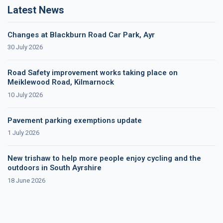
Latest News
Changes at Blackburn Road Car Park, Ayr
30 July 2026
Road Safety improvement works taking place on
Meiklewood Road, Kilmarnock
10 July 2026
Pavement parking exemptions update
1 July 2026
New trishaw to help more people enjoy cycling and the
outdoors in South Ayrshire
18 June 2026