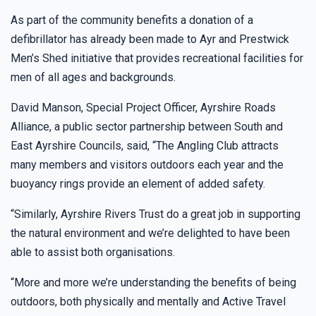
As part of the community benefits a donation of a
defibrillator has already been made to Ayr and Prestwick
Men’s Shed initiative that provides recreational facilities for
men of all ages and backgrounds.
David Manson, Special Project Officer, Ayrshire Roads
Alliance, a public sector partnership between South and
East Ayrshire Councils, said, “The Angling Club attracts
many members and visitors outdoors each year and the
buoyancy rings provide an element of added safety.
“Similarly, Ayrshire Rivers Trust do a great job in supporting
the natural environment and we’re delighted to have been
able to assist both organisations.
“More and more we’re understanding the benefits of being
outdoors, both physically and mentally and Active Travel