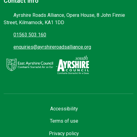
Contact Info
Ayrshire Roads Alliance, Opera House, 8 John Finnie
Street, Kilmarnock, KA1 1DD
01563 503 160
enquiries@ayrshireroadsalliance.org
Accessibility
Terms of use
Privacy policy