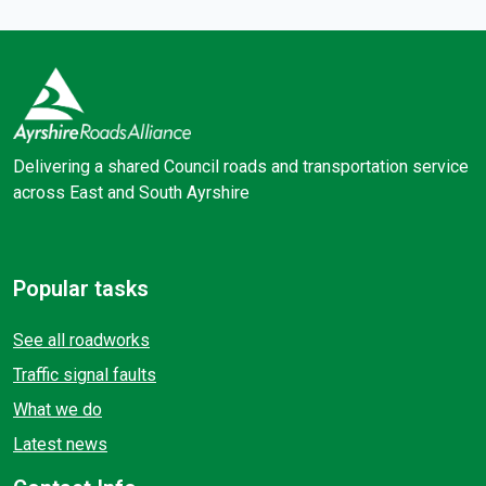
Delivering a shared Council roads and transportation service
across East and South Ayrshire
Facebook
X (Twitter)
Popular tasks
See all roadworks
Traffic signal faults
What we do
Latest news