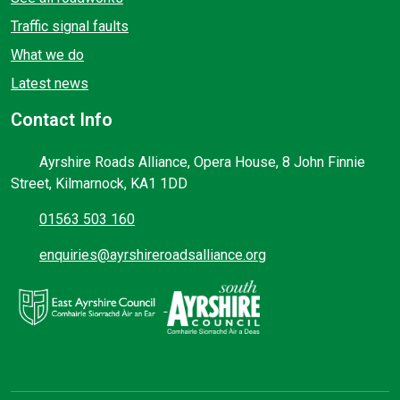
Traffic signal faults
What we do
Latest news
Contact Info
Ayrshire Roads Alliance, Opera House, 8 John Finnie
Street, Kilmarnock, KA1 1DD
01563 503 160
enquiries@ayrshireroadsalliance.org