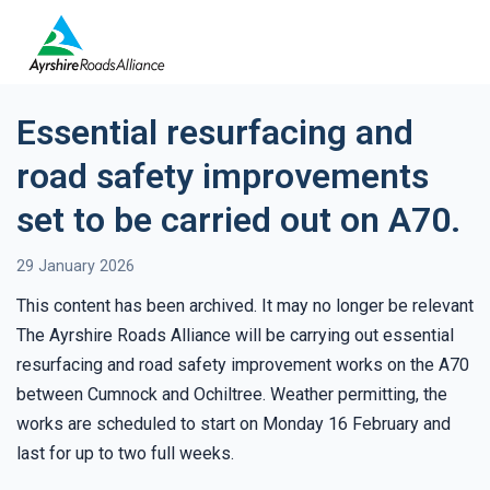
Essential resurfacing and
road safety improvements
set to be carried out on A70.
29 January 2026
This content has been archived. It may no longer be relevant
The Ayrshire Roads Alliance will be carrying out essential
resurfacing and road safety improvement works on the A70
between Cumnock and Ochiltree. Weather permitting, the
works are scheduled to start on Monday 16 February and
last for up to two full weeks.