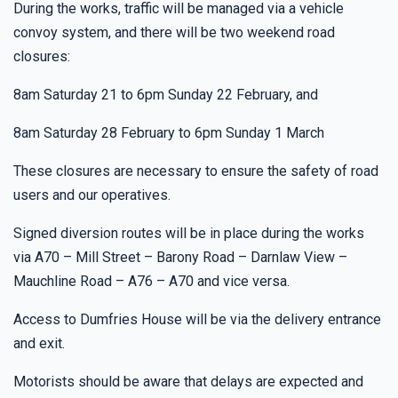
During the works, traffic will be managed via a vehicle
convoy system, and there will be two weekend road
closures:
8am Saturday 21 to 6pm Sunday 22 February, and
8am Saturday 28 February to 6pm Sunday 1 March
These closures are necessary to ensure the safety of road
users and our operatives.
Signed diversion routes will be in place during the works
via A70 – Mill Street – Barony Road – Darnlaw View –
Mauchline Road – A76 – A70 and vice versa.
Access to Dumfries House will be via the delivery entrance
and exit.
Motorists should be aware that delays are expected and