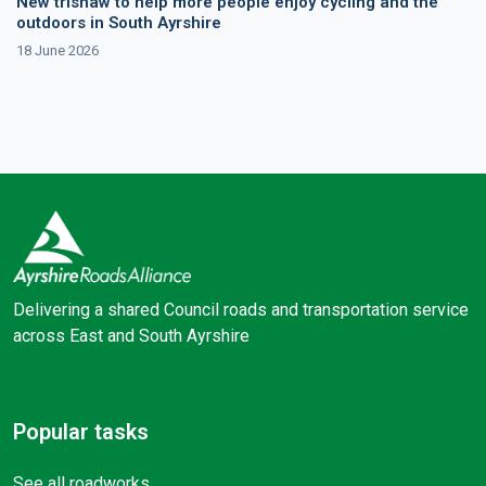
New trishaw to help more people enjoy cycling and the
outdoors in South Ayrshire
18 June 2026
Delivering a shared Council roads and transportation service
across East and South Ayrshire
Facebook
X (Twitter)
Popular tasks
See all roadworks