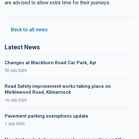
are advised to allow extra time for their journeys.
Back to all news
Latest News
Changes at Blackburn Road Car Park, Ayr
30 July 2026
Road Safety improvement works taking place on
Meiklewood Road, Kilmarnock
10 July 2026
Pavement parking exemptions update
1 July 2026