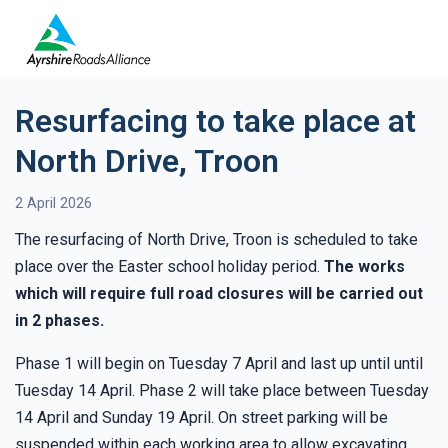
Resurfacing to take place at
North Drive, Troon
2 April 2026
The resurfacing of North Drive, Troon is scheduled to take
place over the Easter school holiday period.
The works
which will require full road closures will be carried out
in 2 phases.
Phase 1 will begin on Tuesday 7 April and last up until until
Tuesday 14 April. Phase 2 will take place between Tuesday
14 April and Sunday 19 April. On street parking will be
suspended within each working area to allow excavating