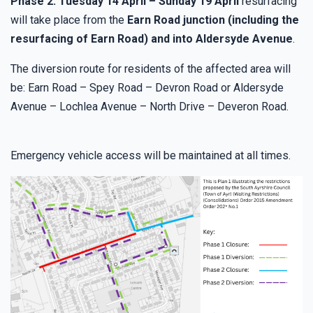
Phase 2: Tuesday 14 April – Sunday 19 April
resurfacing
will take place from the
Earn Road junction (including the
resurfacing of Earn Road) and into Aldersyde Avenue
.
The diversion route for residents of the affected area will
be: Earn Road – Spey Road – Devron Road or Aldersyde
Avenue – Lochlea Avenue – North Drive – Deveron Road.
Emergency vehicle access will be maintained at all times.