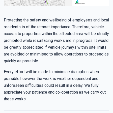
Protecting the safety and wellbeing of employees and local
residents is of the utmost importance. Therefore, vehicle
access to properties within the affected area will be strictly
prohibited while resurfacing works are in progress. It would
be greatly appreciated if vehicle journeys within site limits
are avoided or minimised to allow operations to proceed as
quickly as possible.
Every effort will be made to minimise disruption where
possible however the work is weather dependent and
unforeseen difficulties could result in a delay. We fully
appreciate your patience and co-operation as we carry out
these works.