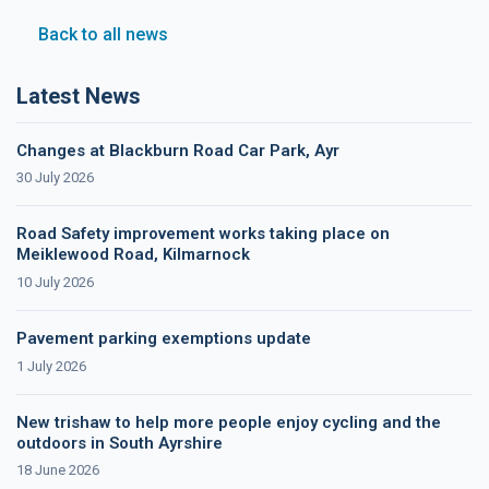
Back to all news
Latest News
Changes at Blackburn Road Car Park, Ayr
30 July 2026
Road Safety improvement works taking place on
Meiklewood Road, Kilmarnock
10 July 2026
Pavement parking exemptions update
1 July 2026
New trishaw to help more people enjoy cycling and the
outdoors in South Ayrshire
18 June 2026