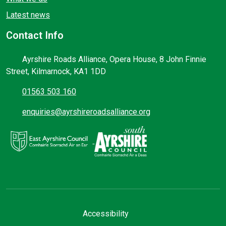
Latest news
Contact Info
Ayrshire Roads Alliance, Opera House, 8 John Finnie
Street, Kilmarnock, KA1 1DD
01563 503 160
enquiries@ayrshireroadsalliance.org
Accessibility