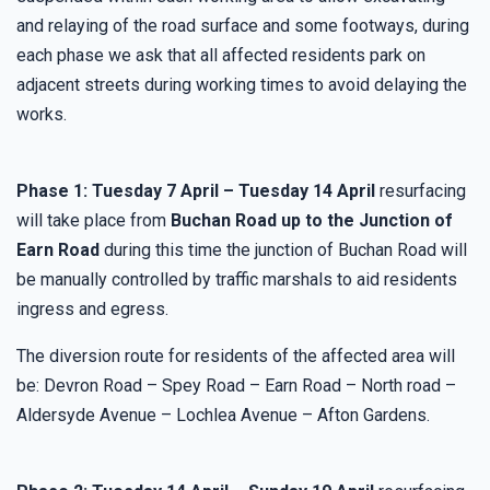
and relaying of the road surface and some footways, during
each phase we ask that all affected residents park on
adjacent streets during working times to avoid delaying the
works.
Phase 1: Tuesday 7 April – Tuesday 14 April
resurfacing
will take place from
Buchan Road up to the Junction of
Earn Road
during this time the junction of Buchan Road will
be manually controlled by traffic marshals to aid residents
ingress and egress.
The diversion route for residents of the affected area will
be: Devron Road – Spey Road – Earn Road – North road –
Aldersyde Avenue – Lochlea Avenue – Afton Gardens.