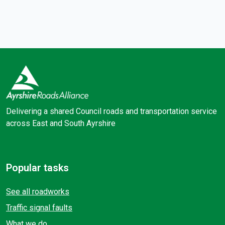
Delivering a shared Council roads and transportation service
across East and South Ayrshire
Facebook
X (Twitter)
Popular tasks
See all roadworks
Traffic signal faults
What we do