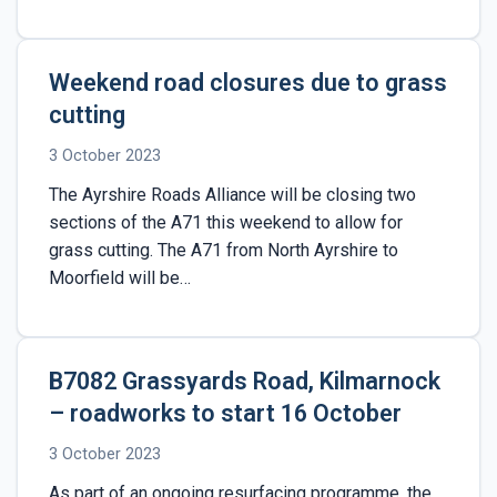
Weekend road closures due to grass
cutting
3 October 2023
The Ayrshire Roads Alliance will be closing two
sections of the A71 this weekend to allow for
grass cutting. The A71 from North Ayrshire to
Moorfield will be…
B7082 Grassyards Road, Kilmarnock
– roadworks to start 16 October
3 October 2023
As part of an ongoing resurfacing programme, the