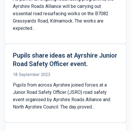
Ayrshire Roads Alliance will be carrying out
essential road resurfacing works on the B7082
Grassyards Road, Kilmarnock. The works are
expected…
Pupils share ideas at Ayrshire Junior
Road Safety Officer event.
18 September 2023
Pupils from across Ayrshire joined forces at a
Junior Road Safety Officer (JSRO) road safety
event organised by Ayrshire Roads Alliance and
North Ayrshire Council. The day proved…