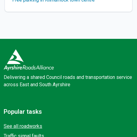
Delivering a shared Council roads and transportation service
across East and South Ayrshire
Facebook
X (Twitter)
Popular tasks
See all roadworks
Traffic signal faults