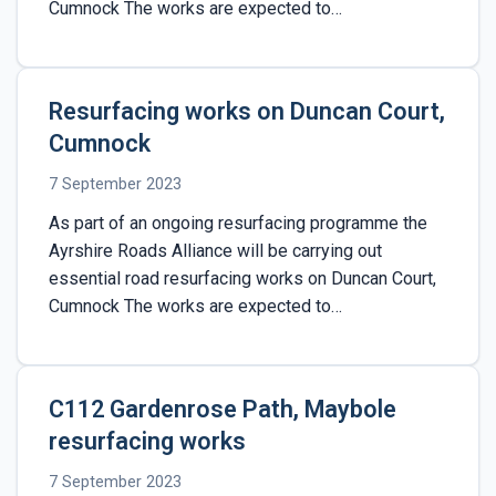
Cumnock The works are expected to…
Resurfacing works on Duncan Court,
Cumnock
7 September 2023
As part of an ongoing resurfacing programme the
Ayrshire Roads Alliance will be carrying out
essential road resurfacing works on Duncan Court,
Cumnock The works are expected to…
C112 Gardenrose Path, Maybole
resurfacing works
7 September 2023