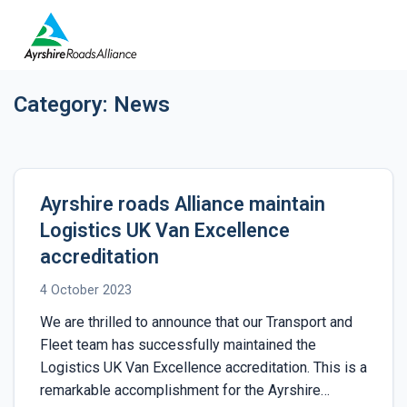
Category:
News
Ayrshire roads Alliance maintain
Logistics UK Van Excellence
accreditation
4 October 2023
We are thrilled to announce that our Transport and
Fleet team has successfully maintained the
Logistics UK Van Excellence accreditation. This is a
remarkable accomplishment for the Ayrshire…