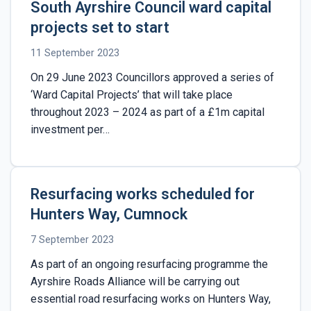
South Ayrshire Council ward capital
projects set to start
11 September 2023
On 29 June 2023 Councillors approved a series of
‘Ward Capital Projects’ that will take place
throughout 2023 – 2024 as part of a £1m capital
investment per…
Resurfacing works scheduled for
Hunters Way, Cumnock
7 September 2023
As part of an ongoing resurfacing programme the
Ayrshire Roads Alliance will be carrying out
essential road resurfacing works on Hunters Way,