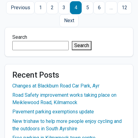
Posts
Previous
1
2
3
4
5
6
…
12
pagination
Next
Search
Search
Recent Posts
Changes at Blackburn Road Car Park, Ayr
Road Safety improvement works taking place on
Meiklewood Road, Kilmarnock
Pavement parking exemptions update
New trishaw to help more people enjoy cycling and
the outdoors in South Ayrshire
Free parking in Kilmarnock town centre