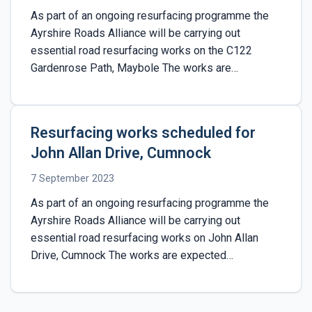
As part of an ongoing resurfacing programme the
Ayrshire Roads Alliance will be carrying out
essential road resurfacing works on the C122
Gardenrose Path, Maybole The works are…
Resurfacing works scheduled for
John Allan Drive, Cumnock
7 September 2023
As part of an ongoing resurfacing programme the
Ayrshire Roads Alliance will be carrying out
essential road resurfacing works on John Allan
Drive, Cumnock The works are expected…