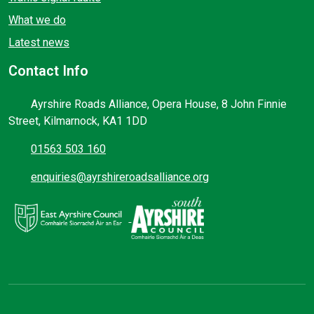
What we do
Latest news
Contact Info
Ayrshire Roads Alliance, Opera House, 8 John Finnie
Street, Kilmarnock, KA1 1DD
01563 503 160
enquiries@ayrshireroadsalliance.org