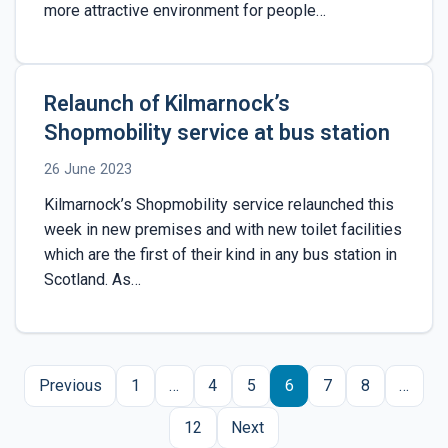
more attractive environment for people…
Relaunch of Kilmarnock’s
Shopmobility service at bus station
26 June 2023
Kilmarnock’s Shopmobility service relaunched this
week in new premises and with new toilet facilities
which are the first of their kind in any bus station in
Scotland. As…
Posts
Previous
1
…
4
5
6
7
8
…
pagination
12
Next