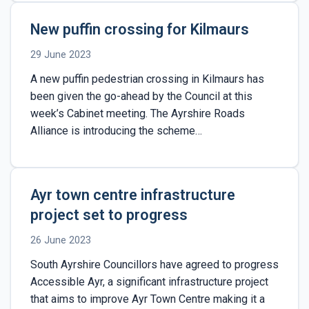
New puffin crossing for Kilmaurs
29 June 2023
A new puffin pedestrian crossing in Kilmaurs has
been given the go-ahead by the Council at this
week’s Cabinet meeting. The Ayrshire Roads
Alliance is introducing the scheme…
Ayr town centre infrastructure
project set to progress
26 June 2023
South Ayrshire Councillors have agreed to progress
Accessible Ayr, a significant infrastructure project
that aims to improve Ayr Town Centre making it a