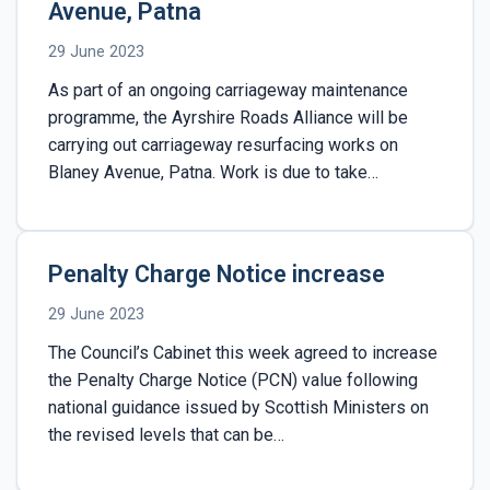
Avenue, Patna
29 June 2023
As part of an ongoing carriageway maintenance
programme, the Ayrshire Roads Alliance will be
carrying out carriageway resurfacing works on
Blaney Avenue, Patna. Work is due to take…
Penalty Charge Notice increase
29 June 2023
The Council’s Cabinet this week agreed to increase
the Penalty Charge Notice (PCN) value following
national guidance issued by Scottish Ministers on
the revised levels that can be…