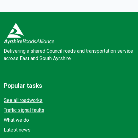
Delivering a shared Council roads and transportation service
across East and South Ayrshire
Facebook
X (Twitter)
Popular tasks
See all roadworks
Traffic signal faults
What we do
Latest news