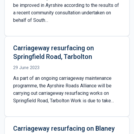
be improved in Ayrshire according to the results of
a recent community consultation undertaken on
behalf of South…
Carriageway resurfacing on
Springfield Road, Tarbolton
29 June 2023
As part of an ongoing carriageway maintenance
programme, the Ayrshire Roads Alliance will be
carrying out carriageway resurfacing works on
Springfield Road, Tarbolton Work is due to take…
Carriageway resurfacing on Blaney