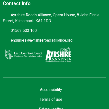
Contact Info
Ayrshire Roads Alliance, Opera House, 8 John Finnie
Street, Kilmarnock, KA1 1DD
01563 503 160
enquiries@ayrshireroadsalliance.org
Accessibility
Terms of use