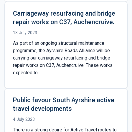
Carriageway resurfacing and bridge
repair works on C37, Auchencruive.
13 July 2023
As part of an ongoing structural maintenance
programme, the Ayrshire Roads Alliance will be
carrying our carriageway resurfacing and bridge
repair works on C37, Auchencruive. These works
expected to…
Public favour South Ayrshire active
travel developments
4 July 2023
There is a strong desire for Active Travel routes to