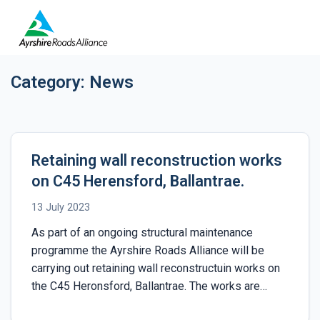
Category:
News
Retaining wall reconstruction works
on C45 Herensford, Ballantrae.
13 July 2023
As part of an ongoing structural maintenance
programme the Ayrshire Roads Alliance will be
carrying out retaining wall reconstructuin works on
the C45 Heronsford, Ballantrae. The works are…