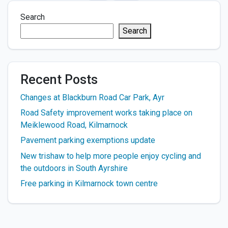
Search
Search
Recent Posts
Changes at Blackburn Road Car Park, Ayr
Road Safety improvement works taking place on
Meiklewood Road, Kilmarnock
Pavement parking exemptions update
New trishaw to help more people enjoy cycling and
the outdoors in South Ayrshire
Free parking in Kilmarnock town centre